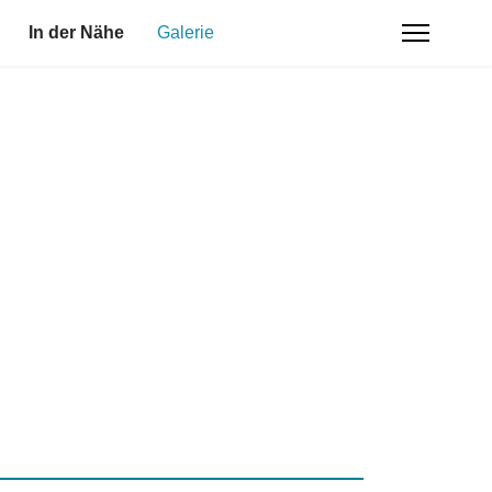
In der Nähe
Galerie