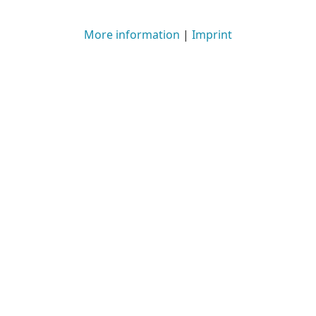
More information
|
Imprint