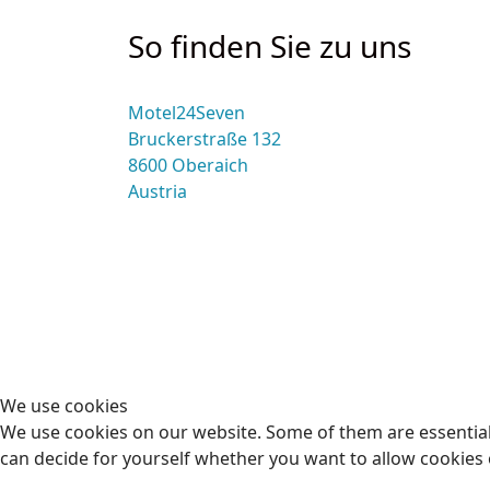
So finden Sie zu uns
Motel24Seven
Bruckerstraße 132
8600 Oberaich
Austria
We use cookies
We use cookies on our website. Some of them are essential f
can decide for yourself whether you want to allow cookies or 