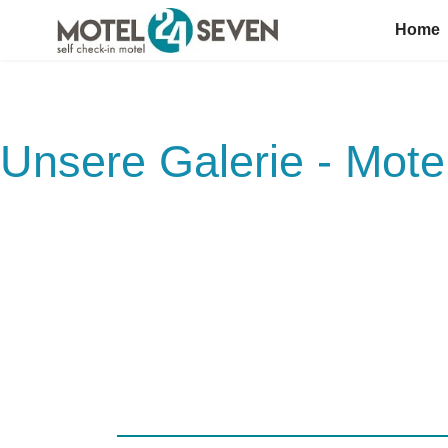
Home
Unsere Galerie - Mot