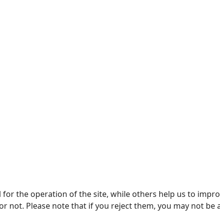
or the operation of the site, while others help us to improv
not. Please note that if you reject them, you may not be able