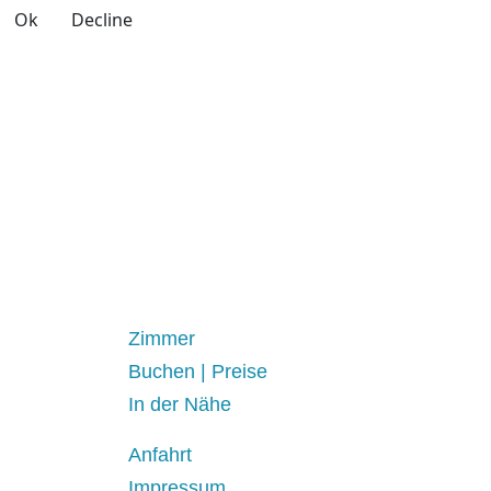
Ok
Decline
Zimmer
Buchen | Preise
In der Nähe
Anfahrt
Impressum