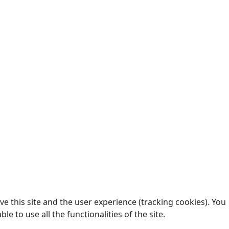
e this site and the user experience (tracking cookies). You
 to use all the functionalities of the site.