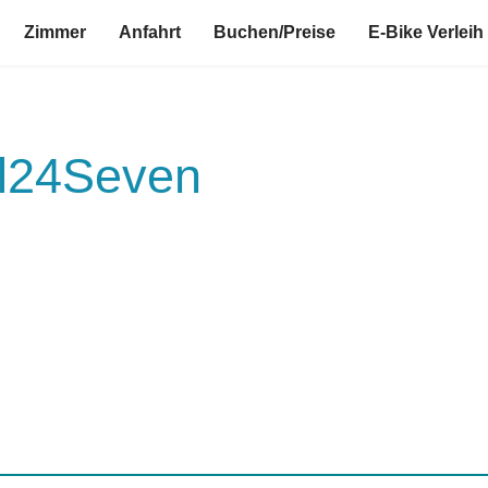
Zimmer
Anfahrt
Buchen/Preise
E-Bike Verleih
el24Seven